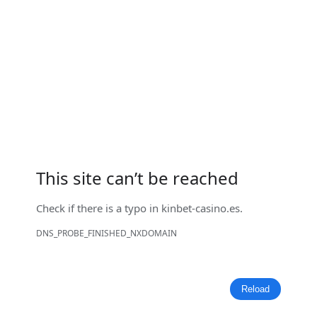
This site can’t be reached
Check if there is a typo in
kinbet-casino.es
.
DNS_PROBE_FINISHED_NXDOMAIN
Reload