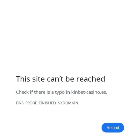
This site can’t be reached
Check if there is a typo in
kinbet-casino.es
.
DNS_PROBE_FINISHED_NXDOMAIN
Reload