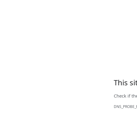
This s
Check if th
DNS_PROBE_