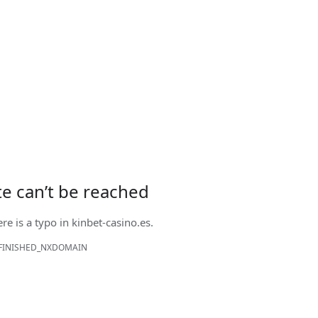
ite can’t be reached
ere is a typo in
kinbet-casino.es
.
FINISHED_NXDOMAIN