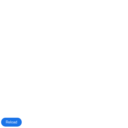
Reload