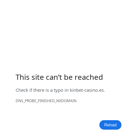
This site can’t be reached
Check if there is a typo in
kinbet-casino.es
.
DNS_PROBE_FINISHED_NXDOMAIN
Reload